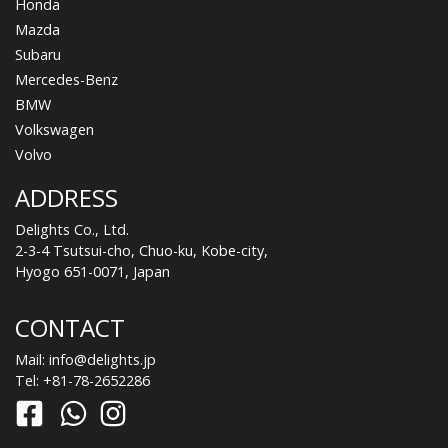
Honda
Mazda
Subaru
Mercedes-Benz
BMW
Volkswagen
Volvo
ADDRESS
Delights Co., Ltd.
2-3-4 Tsutsui-cho, Chuo-ku, Kobe-city,
Hyogo 651-0071, Japan
CONTACT
Mail:
info@delights.jp
Tel:
+81-78-2652286