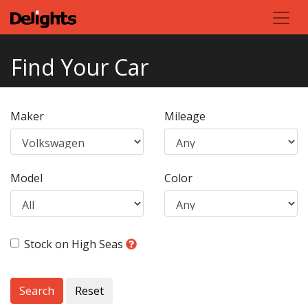
Find Your Car
Maker
Mileage
Model
Color
Stock on High Seas
Search
Reset