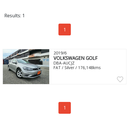
Results: 1
1
2019/6
VOLKSWAGEN GOLF
DBA-AUCJZ
FAT / Silver / 176,148kms
1