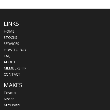
LINKS
HOME
STOCKS
SERVICES
HOW TO BUY
FAQ
ABOUT
MEMBERSHIP
CONTACT
MAKES
Toyota
Nissan
Mitsubishi