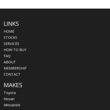
LINKS
HOME
STOCKS
SERVICES
HOW TO BUY
FAQ
ABOUT
MEMBERSHIP
CONTACT
MAKES
Toyota
Nissan
Mitsubishi