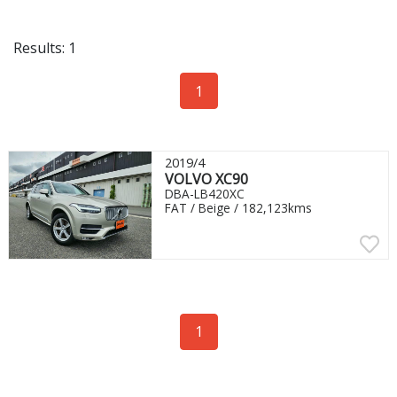
Results: 1
1
2019/4
VOLVO XC90
DBA-LB420XC
FAT / Beige / 182,123kms
1