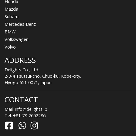
Honda
Mazda
Subaru
Mercedes-Benz
BMW
Volkswagen
Volvo
ADDRESS
Delights Co., Ltd.
2-3-4 Tsutsui-cho, Chuo-ku, Kobe-city,
Hyogo 651-0071, Japan
CONTACT
Mail:
info@delights.jp
Tel:
+81-78-2652286