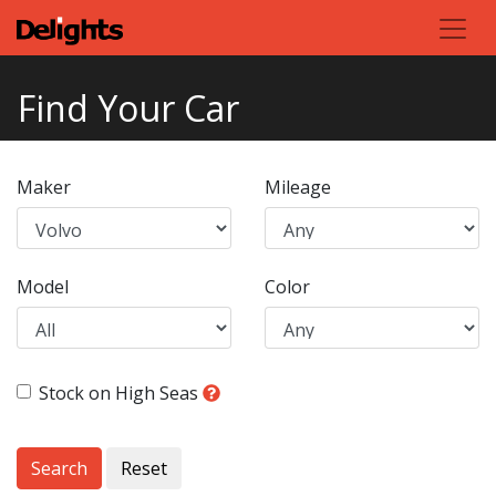
Find Your Car
Maker
Mileage
Model
Color
Stock on High Seas
Search
Reset