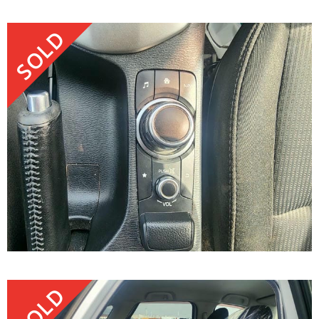
SOLD
SOLD