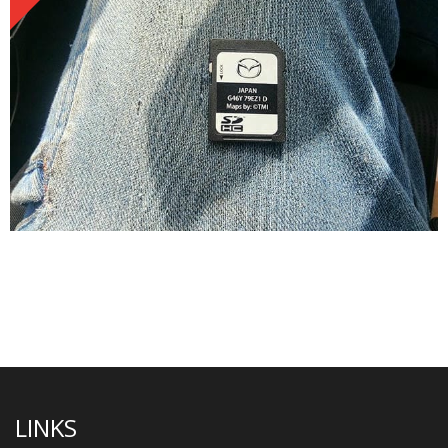
LINKS