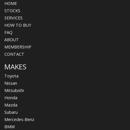
HOME
STOCKS
SERVICES
HOW TO BUY
FAQ
ABOUT
MEMBERSHIP
CONTACT
MAKES
Toyota
Nissan
Mitsubishi
Honda
Mazda
Subaru
Mercedes-Benz
BMW