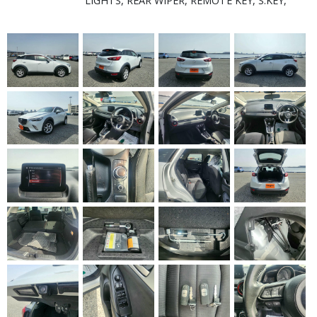
LIGHTS, REAR WIPER, REMOTE KEY, S.KEY,