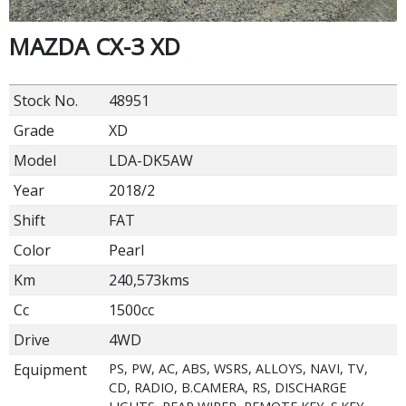
MAZDA CX-3 XD
Stock No.
48951
Grade
XD
Model
LDA-DK5AW
Year
2018/2
Shift
FAT
Color
Pearl
Km
240,573kms
Cc
1500cc
Drive
4WD
Equipment
PS, PW, AC, ABS, WSRS, ALLOYS, NAVI, TV,
CD, RADIO, B.CAMERA, RS, DISCHARGE