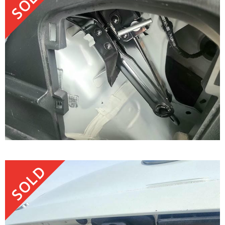
SOLD
SOLD