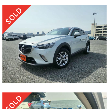
SOLD
SOLD