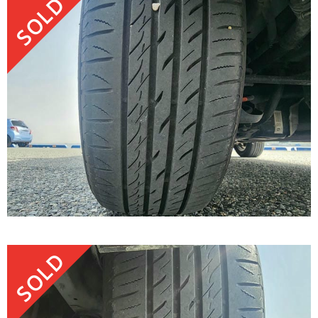
SOLD
SOLD