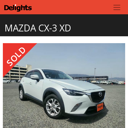
MAZDA CX-3 XD
SOLD