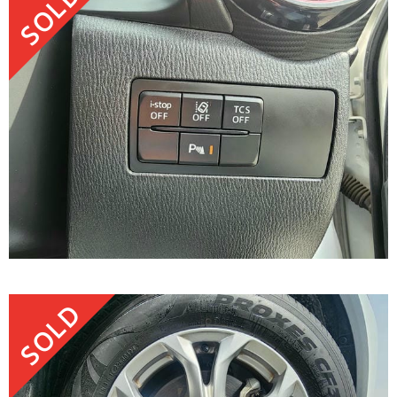
SOLD
SOLD