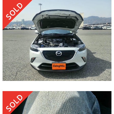
SOLD
SOLD