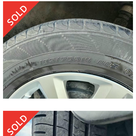
SOLD
SOLD