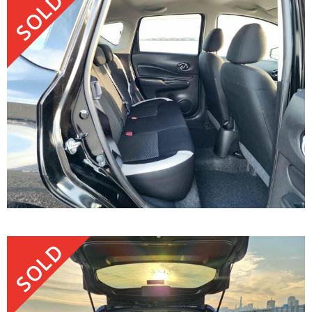
SOLD
SOLD