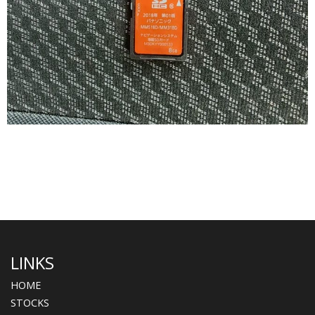
LINKS
HOME
STOCKS