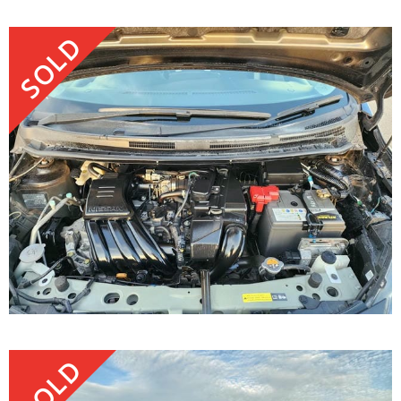
SOLD
SOLD