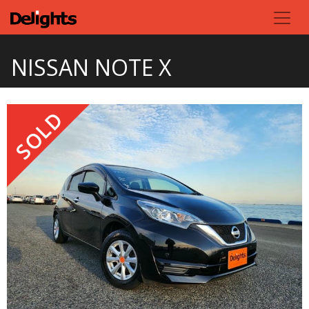
NISSAN NOTE X
SOLD