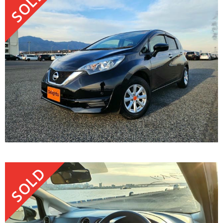
SOLD
SOLD