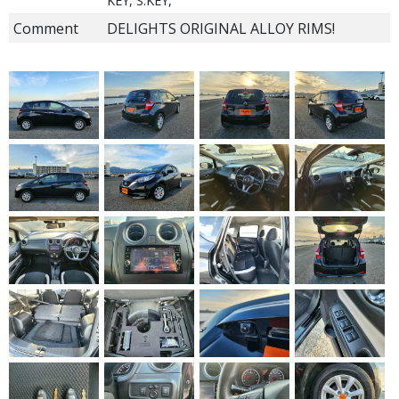
KEY, S.KEY,
Comment
DELIGHTS ORIGINAL ALLOY RIMS!