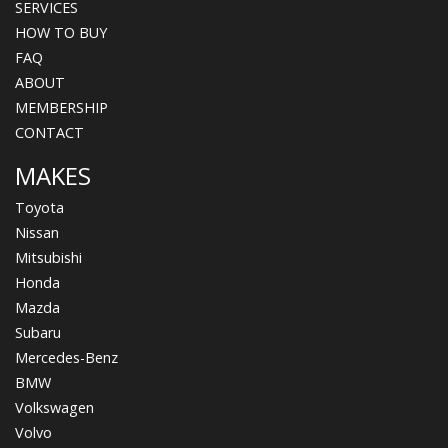
SERVICES
HOW TO BUY
FAQ
ABOUT
MEMBERSHIP
CONTACT
MAKES
Toyota
Nissan
Mitsubishi
Honda
Mazda
Subaru
Mercedes-Benz
BMW
Volkswagen
Volvo