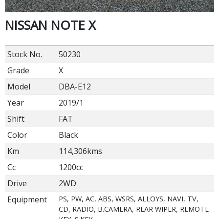
NISSAN NOTE X
Stock No.
50230
Grade
X
Model
DBA-E12
Year
2019/1
Shift
FAT
Color
Black
Km
114,306kms
Cc
1200cc
Drive
2WD
Equipment
PS, PW, AC, ABS, WSRS, ALLOYS, NAVI, TV,
CD, RADIO, B.CAMERA, REAR WIPER, REMOTE