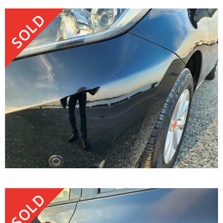
SOLD
SOLD