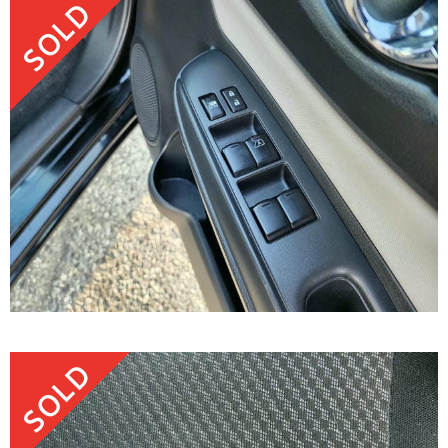
SOLD
SOLD