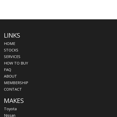
LINKS
HOME
STOCKS
SERVICES
HOW TO BUY
FAQ
ABOUT
MEMBERSHIP
CONTACT
MAKES
Toyota
Nissan