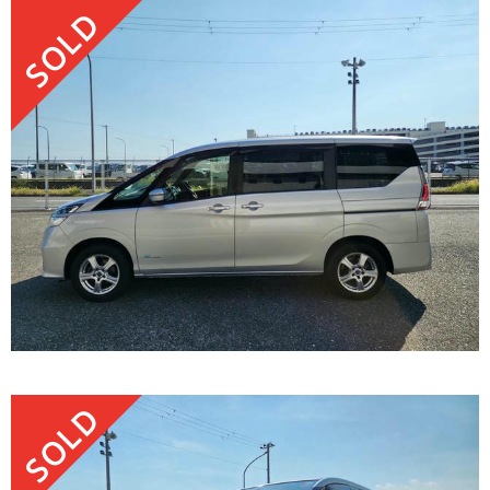
SOLD
SOLD