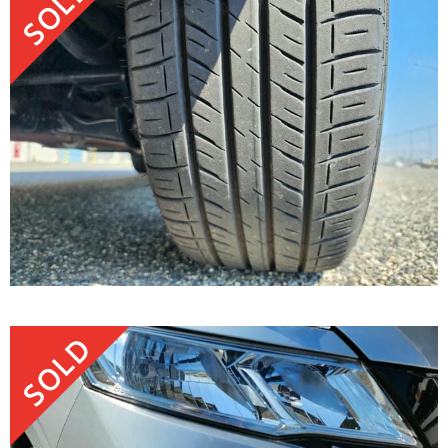
SOLD
SOLD