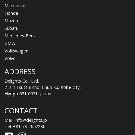
Mitsubishi
Honda
Mazda
Subaru
Mercedes-Benz
BMW
Volkswagen
Volvo
ADDRESS
Delights Co., Ltd.
2-3-4 Tsutsui-cho, Chuo-ku, Kobe-city,
Hyogo 651-0071, Japan
CONTACT
Mail:
info@delights.jp
Tel:
+81-78-2652286