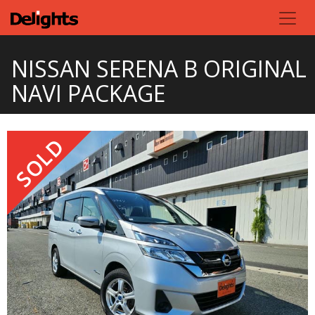
NISSAN SERENA B ORIGINAL
NAVI PACKAGE
SOLD