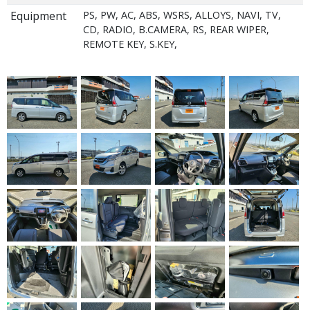
Equipment
PS, PW, AC, ABS, WSRS, ALLOYS, NAVI, TV,
CD, RADIO, B.CAMERA, RS, REAR WIPER,
REMOTE KEY, S.KEY,