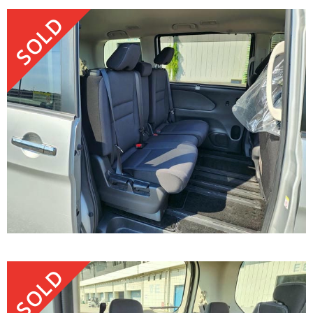
SOLD
SOLD