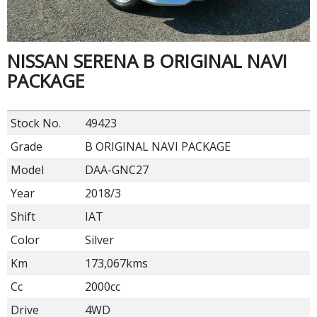
NISSAN SERENA B ORIGINAL NAVI
PACKAGE
Stock No.
49423
Grade
B ORIGINAL NAVI PACKAGE
Model
DAA-GNC27
Year
2018/3
Shift
IAT
Color
Silver
Km
173,067kms
Cc
2000cc
Drive
4WD