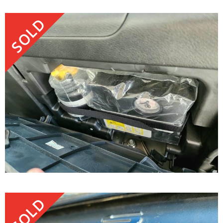
SOLD
SOLD