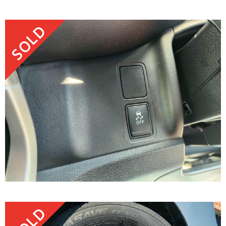
SOLD
SOLD