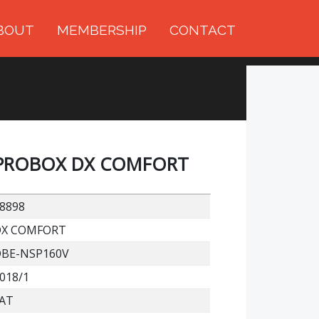
BOUT
MEMBERSHIP
CONTACT
PROBOX DX COMFORT
8898
DX COMFORT
BE-NSP160V
018/1
AT