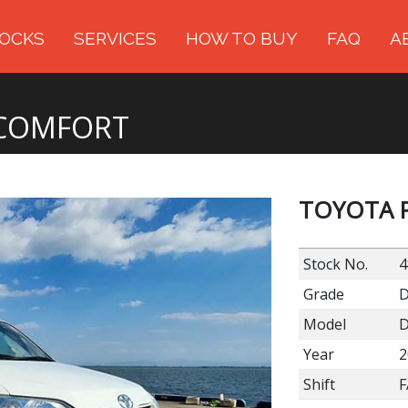
OCKS
SERVICES
HOW TO BUY
FAQ
A
 COMFORT
TOYOTA 
Stock No.
4
Grade
Model
D
Year
2
Shift
F