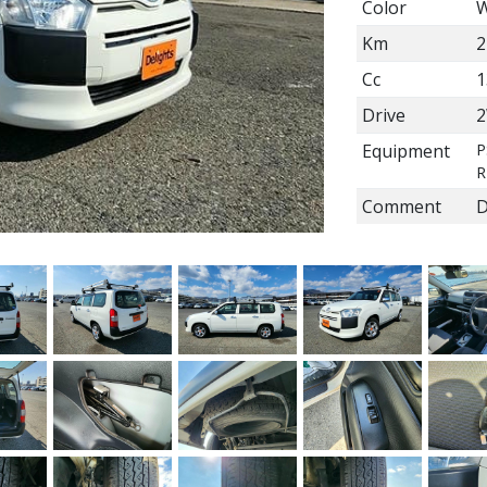
Color
W
Km
2
Cc
1
Drive
Equipment
P
R
Comment
D