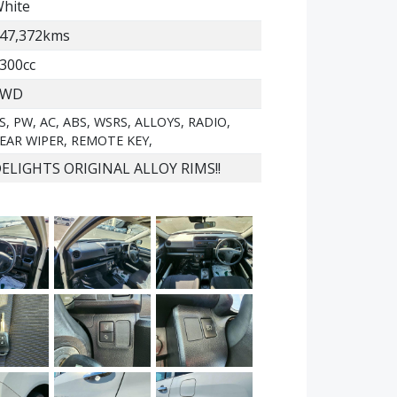
hite
47,372kms
300cc
2WD
S, PW, AC, ABS, WSRS, ALLOYS, RADIO,
EAR WIPER, REMOTE KEY,
ELIGHTS ORIGINAL ALLOY RIMS!!