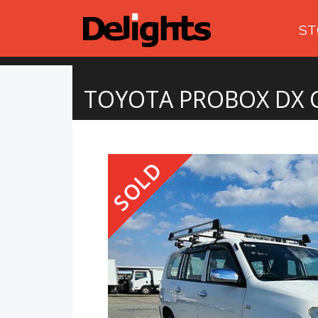
ST
TOYOTA PROBOX DX
SOLD