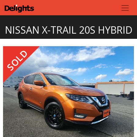
NISSAN X-TRAIL 20S HYBRID
SOLD