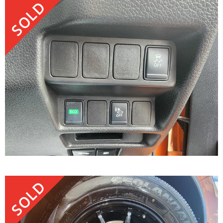
SOLD
SOLD