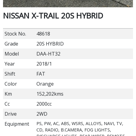
NISSAN X-TRAIL 20S HYBRID
Stock No.
48618
Grade
20S HYBRID
Model
DAA-HT32
Year
2018/1
Shift
FAT
Color
Orange
Km
152,202kms
Cc
2000cc
Drive
2WD
Equipment
PS, PW, AC, ABS, WSRS, ALLOYS, NAVI, TV,
CD, RADIO, B.CAMERA, FOG LIGHTS,