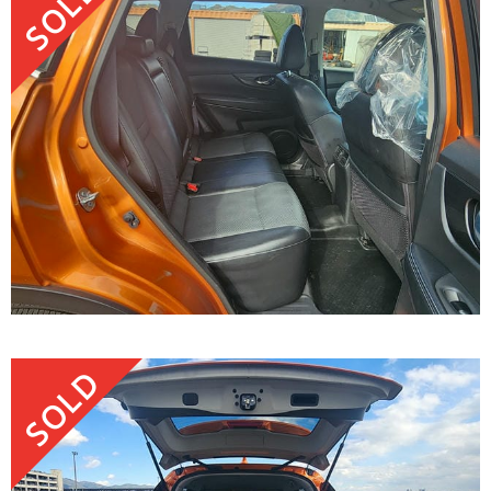
SOLD
SOLD