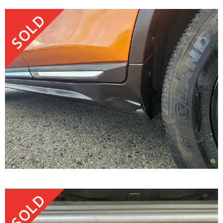
SOLD
SOLD