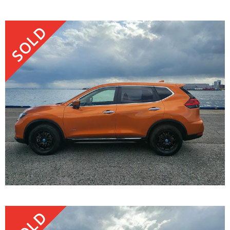
SOLD
SOLD