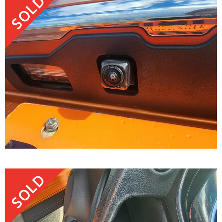
SOLD
SOLD