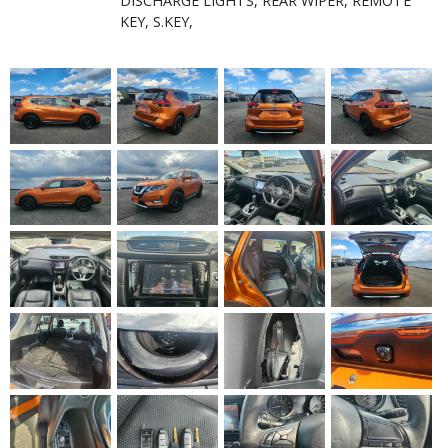
DISCHARGE LIGHTS, REAR WIPER, REMOTE
KEY, S.KEY,