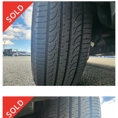
SOLD
SOLD