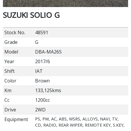
SUZUKI SOLIO G
Stock No.
48591
Grade
G
Model
DBA-MA26S
Year
2017/6
Shift
IAT
Color
Brown
Km
133,125kms
Cc
1200cc
Drive
2WD
Equipment
PS, PW, AC, ABS, WSRS, ALLOYS, NAVI, TV,
CD, RADIO, REAR WIPER, REMOTE KEY, S.KEY,