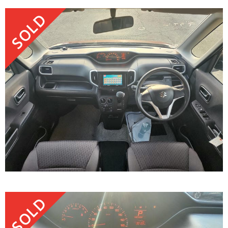
SOLD
SOLD