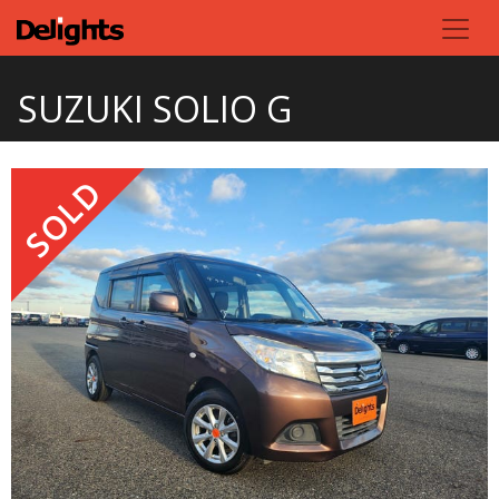
SUZUKI SOLIO G
SOLD