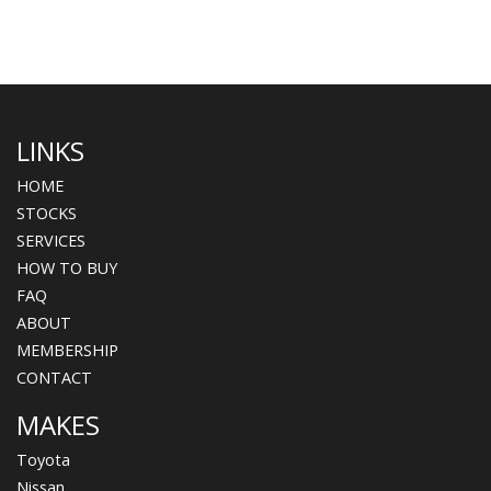
LINKS
HOME
STOCKS
SERVICES
HOW TO BUY
FAQ
ABOUT
MEMBERSHIP
CONTACT
MAKES
Toyota
Nissan