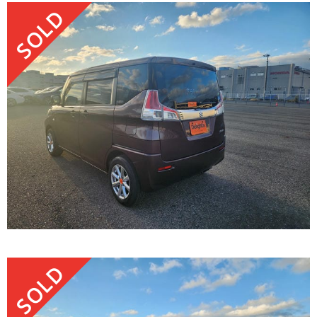
SOLD
SOLD