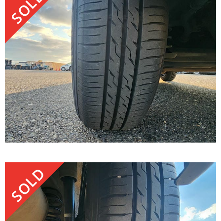
SOLD
SOLD