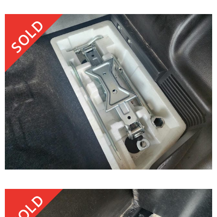
SOLD
SOLD