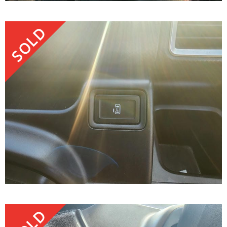
SOLD
SOLD