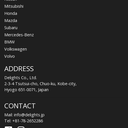
Mitsubishi
Honda
Mazda
Subaru
Mercedes-Benz
BMW
Volkswagen
Volvo
ADDRESS
Delights Co., Ltd.
2-3-4 Tsutsui-cho, Chuo-ku, Kobe-city,
Hyogo 651-0071, Japan
CONTACT
Mail:
info@delights.jp
Tel:
+81-78-2652286